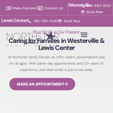
Please
Westerville
614-682-6213
Make Payment
Contact Us
note:
Book Now
This
Lewis Center
740-739-4240
Book Now
website
includes
Your Smile is Our Passion
an
Caring for Families in Westerville &
accessibility
Lewis Center
system.
At Northstar Family Dental, we offer expert, personalized care
for all ages. With same-day appointments and 20+ years of
experience, your best smile is just a visit away.
MAKE AN APPOINTMENT