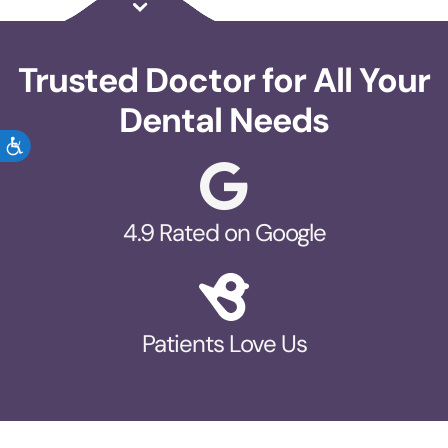
Trusted Doctor for All Your
Dental Needs
ACCESSIBILITY
4.9 Rated on Google
Patients Love Us