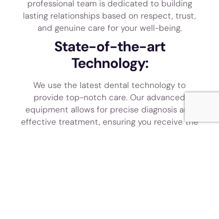
professional team is dedicated to building
lasting relationships based on respect, trust,
and genuine care for your well-being.
State-of-the-art
Technology:
We use the latest dental technology to
provide top-notch care. Our advanced
equipment allows for precise diagnosis and
effective treatment, ensuring you receive the
best care available.
SCHEDULE
MEET THE
TODAY!
TEAM