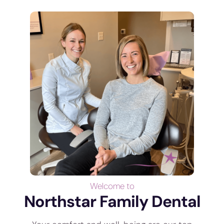
Welcome to
Northstar Family Dental