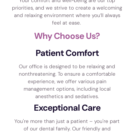
Your comfort and well-being are our top
priorities, and we strive to create a welcoming
and relaxing environment where you’ll always
feel at ease.
Why Choose Us?
Patient Comfort
Our office is designed to be relaxing and
nonthreatening. To ensure a comfortable
experience, we offer various pain
management options, including local
anesthetics and sedatives.
Exceptional Care
You're more than just a patient – you're part
of our dental family. Our friendly and